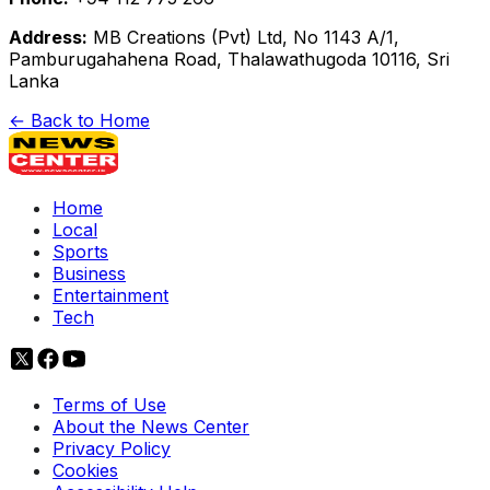
Address:
MB Creations (Pvt) Ltd, No 1143 A/1,
Pamburugahahena Road, Thalawathugoda 10116, Sri
Lanka
← Back to Home
Home
Local
Sports
Business
Entertainment
Tech
Terms of Use
About the News Center
Privacy Policy
Cookies