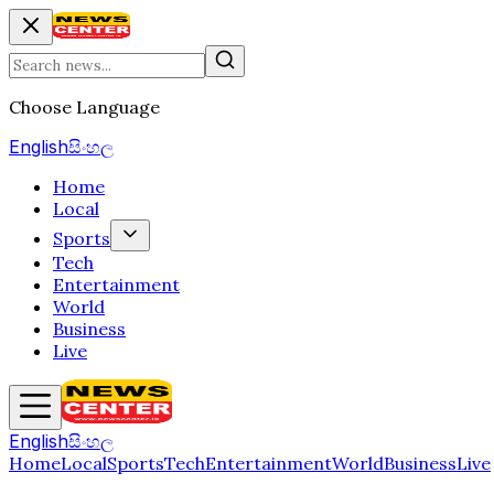
Choose Language
English
සිංහල
Home
Local
Sports
Tech
Entertainment
World
Business
Live
English
සිංහල
Home
Local
Sports
Tech
Entertainment
World
Business
Live