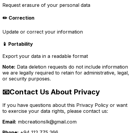
Request erasure of your personal data
✏️ Correction
Update or correct your information
📱 Portability
Export your data in a readable format
Note:
Data deletion requests do not include information
we are legally required to retain for administrative, legal,
or security purposes.
📧
Contact Us About Privacy
If you have questions about this Privacy Policy or want
to exercise your data rights, please contact us:
Email:
mbcreationslk@gmail.com
Phone:
+94 112 775 266