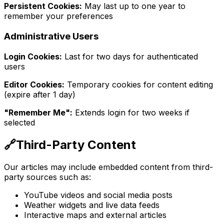
Persistent Cookies:
May last up to one year to
remember your preferences
Administrative Users
Login Cookies:
Last for two days for authenticated
users
Editor Cookies:
Temporary cookies for content editing
(expire after 1 day)
"Remember Me":
Extends login for two weeks if
selected
🔗
Third-Party Content
Our articles may include embedded content from third-
party sources such as:
YouTube videos and social media posts
Weather widgets and live data feeds
Interactive maps and external articles