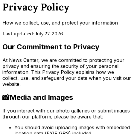
Privacy Policy
How we collect, use, and protect your information
Last updated:
July 27, 2026
Our Commitment to Privacy
At News Center, we are committed to protecting your
privacy and ensuring the security of your personal
information. This Privacy Policy explains how we
collect, use, and safeguard your data when you visit our
website.
📸
Media and Images
If you interact with our photo galleries or submit images
through our platform, please be aware that:
You should avoid uploading images with embedded
location data (EXIF GPS) included