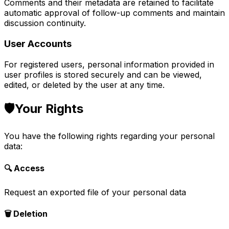
Comments and their metadata are retained to facilitate
automatic approval of follow-up comments and maintain
discussion continuity.
User Accounts
For registered users, personal information provided in
user profiles is stored securely and can be viewed,
edited, or deleted by the user at any time.
🛡️
Your Rights
You have the following rights regarding your personal
data:
🔍 Access
Request an exported file of your personal data
🗑️ Deletion